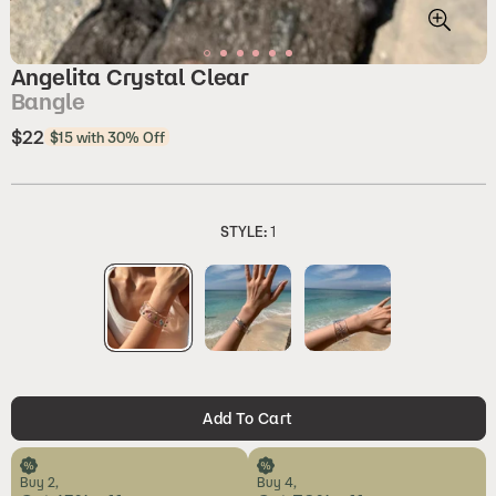
Angelita Crystal Clear
Bangle
$22
Regular
$15 with 30% Off
price
STYLE:
1
Add To Cart
Buy 2,
Buy 4,