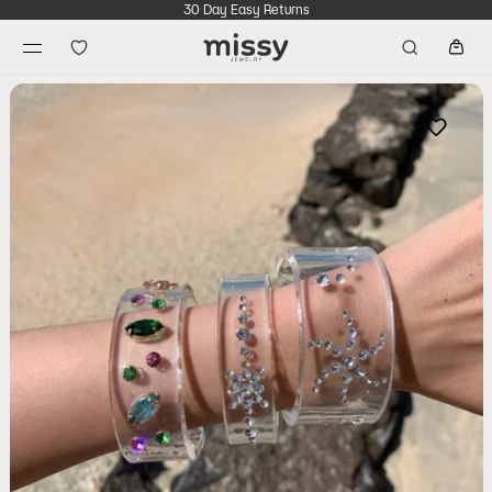
30 Day Easy Returns