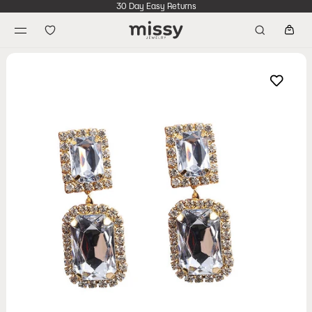
30 Day Easy Returns