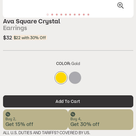
Ava Square Crystal
Earrings
$32
Regular
$22 with 30% Off
price
COLOR:
Gold
Add To Cart
Buy 2,
Buy 4,
Get 15% off
Get 30% off
ALL U.S. DUTIES AND TARIFFS? COVERED BY US.