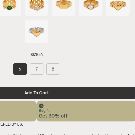
SIZE:
6
6
7
8
Add To Cart
Buy 4,
Get 30% off
VERED BY US.