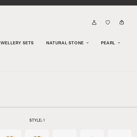
EWELLERY SETS
NATURAL STONE
PEARL
STYLE:
1