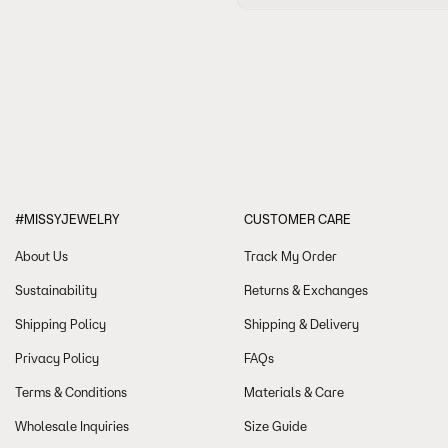
your order confirmation email. You wi
All of our watches and jewellery com
-View more details about our shipping
warranty. Please click
here
for more i
-For more Frequently Asked Questions:
-If you need help or have questions a
-
You can start a return in 14 days 
our Return & Refund policy please 
#MISSYJEWELRY
CUSTOMER CARE
About Us
Track My Order
Sustainability
Returns & Exchanges
Shipping Policy
Shipping & Delivery
Privacy Policy
FAQs
Terms & Conditions
Materials & Care
Wholesale Inquiries
Size Guide