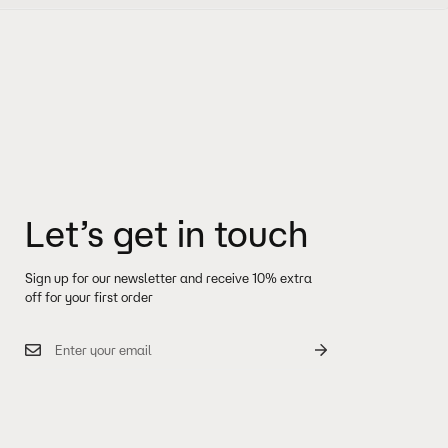
ll receive another notification when your order has shipped.
e with a two year warranty. Handbags and accessories come with a one year
 policy and where we ship to: visit
Shipping & Delivery
nformation.
 visit
FAQ
bout shipping, please contact us from
here.
after your item(s) delivered. To start a return or get more information about
visit
here.
Let’s get in touch
Sign up for our newsletter and receive 10% extra
off for your first order