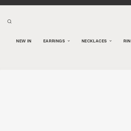
NEW IN
EARRINGS
NECKLACES
RI