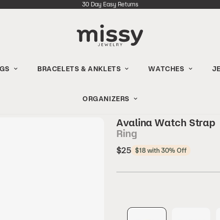
30 Day Easy Returns
NGS
BRACELETS & ANKLETS
WATCHES
J
ORGANIZERS
Avalina Watch Strap
Ring
Regular
$25
$18 with 30% Off
price