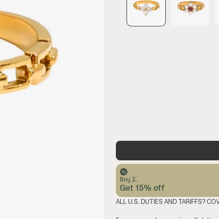
Buy 2,
Get 15% off
ALL U.S. DUTIES AND TARIFFS? CO