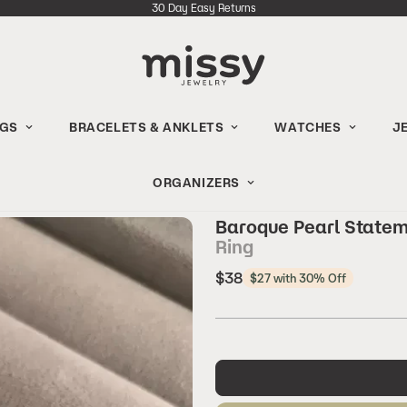
30 Day Easy Returns
NGS
BRACELETS & ANKLETS
WATCHES
J
ORGANIZERS
Baroque Pearl State
Ring
Regular
$38
$27 with 30% Off
price