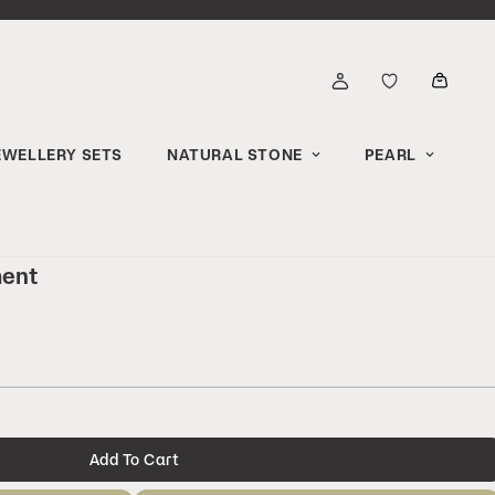
EWELLERY SETS
NATURAL STONE
PEARL
ment
Add To Cart