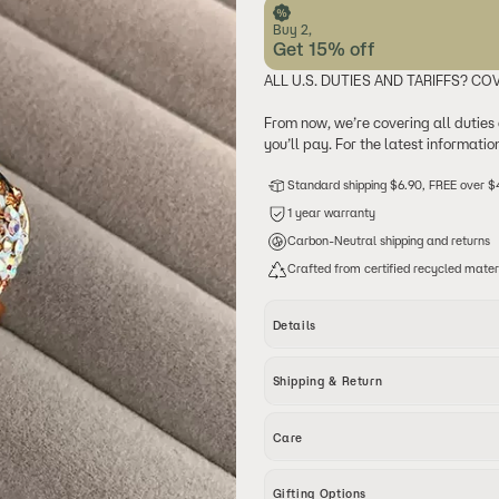
Buy 2,
Get 15% off
ALL U.S. DUTIES AND TARIFFS? CO
From now, we’re covering all duties
you’ll pay. For the latest informati
Standard shipping $6.90, FREE over 
1 year warranty
Carbon-Neutral shipping and returns
Crafted from certified recycled mater
Details
This luxurious Baroque Pearl Statemen
Shipping & Return
a 24K gold-plated band, the ring is a
zircon stones. The intricate design hi
making it a standout piece for any oc
Free International Standard Shipping
Care
Details
Shipping Option
Our jewelry is designed to be water-r
Material: 24K gold-plated brass, Bar
Standart Shipping
Gifting Options