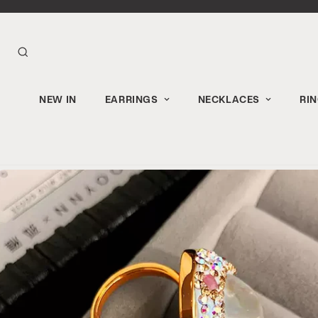
NEW IN
EARRINGS
NECKLACES
RI