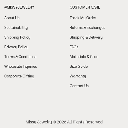
#MISSYJEWELRY
CUSTOMER CARE
About Us
Track My Order
Sustainability
Returns & Exchanges
Shipping Policy
Shipping & Delivery
Privacy Policy
FAQs
Terms & Conditions
Materials & Care
Wholesale Inquiries
Size Guide
Corporate Gifting
Warranty
Contact Us
Missy Jewelry © 2026 All Rights Reserved