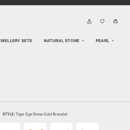
EWELLERY SETS
NATURAL STONE
PEARL
STYLE:
Tiger Eye Stone Gold Bracelet