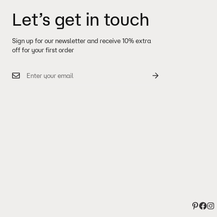
Let’s get in touch
Sign up for our newsletter and receive 10% extra
off for your first order