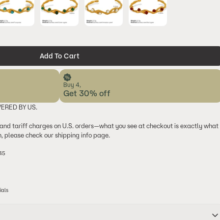
Add To Cart
Buy 4,
Get 30% off
VERED BY US.
 and tariff charges on U.S. orders—what you see at checkout is exactly what
on, please check our shipping info page.
$45
ials