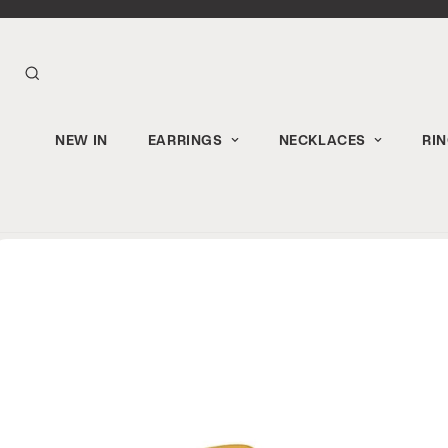
NEW IN
EARRINGS
NECKLACES
RI