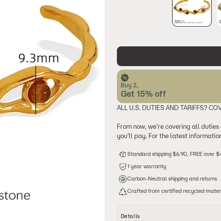
Buy 2,
Get 15% off
ALL U.S. DUTIES AND TARIFFS? CO
From now, we’re covering all duties
you’ll pay. For the latest informati
Standard shipping $6.90, FREE over 
1 year warranty
Carbon-Neutral shipping and returns
Crafted from certified recycled mater
Details