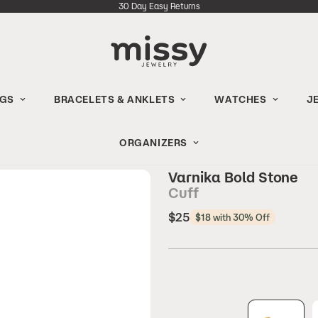
30 Day Easy Returns
NGS
BRACELETS & ANKLETS
WATCHES
J
ORGANIZERS
Varnika Bold Stone
Cuff
Regular
$25
$18 with 30% Off
price